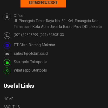
Office:
Jl. Pinangsia Timur Raya No. 51, Kel. Pinangsia Kec.
Tamansari, Kota Adm Jakarta Barat, Prov DKI Jakarta.
(021) 62308299, (021) 62308133
PT CItra Bintang Makmur
sales1@ptcbm.co.id
Startools Tokopedia
Whatsapp Startools
Useful Links
HOME
ABOUT US