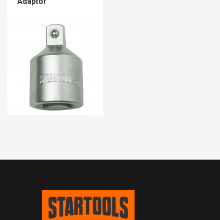
Adaptor