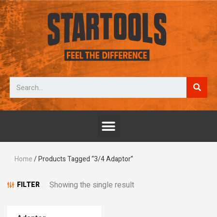
Home
/ Products Tagged “3/4 Adaptor”
Showing the single result
FILTER