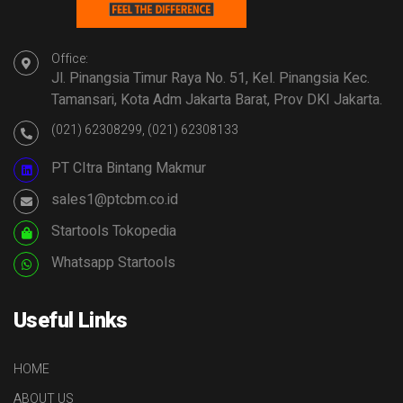
Office:
Jl. Pinangsia Timur Raya No. 51, Kel. Pinangsia Kec.
Tamansari, Kota Adm Jakarta Barat, Prov DKI Jakarta.
(021) 62308299, (021) 62308133
PT CItra Bintang Makmur
sales1@ptcbm.co.id
Startools Tokopedia
Whatsapp Startools
Useful Links
HOME
ABOUT US