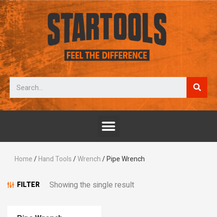
Home
/
Hand Tools
/
Wrench
/ Pipe Wrench
Showing the single result
FILTER