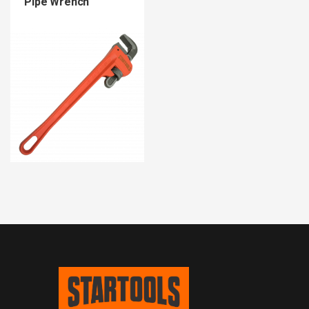
Pipe Wrench