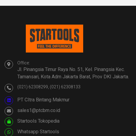
Office:
Jl. Pinangsia Timur Raya No. 51, Kel. Pinangsia Kec.
Tamansari, Kota Adm Jakarta Barat, Prov DKI Jakarta.
(021) 62308299, (021) 62308133
PT CItra Bintang Makmur
sales1@ptcbm.co.id
Startools Tokopedia
Whatsapp Startools