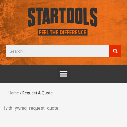
Home
/ Request A Quote
[yith_ywraq_request_quote]