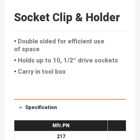
Socket Clip & Holder
•
Double sided for efficient use
of
space
•
Holds up to 10, 1/2″ drive sockets
•
Carry in tool box
Specification
Mfr.PN
217