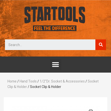
Home
/
Hand Tools
/
1/2"Dr. Socket & Accessories
/
Socket
Clip & Holder
/ Socket Clip & Holder