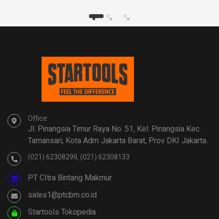
Office:
Jl. Pinangsia Timur Raya No. 51, Kel. Pinangsia Kec.
Tamansari, Kota Adm Jakarta Barat, Prov DKI Jakarta.
(021) 62308299, (021) 62308133
PT CItra Bintang Makmur
sales1@ptcbm.co.id
Startools Tokopedia