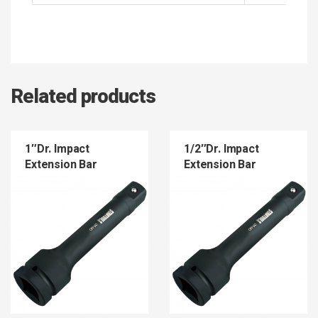
Related products
1″Dr. Impact
1/2″Dr. Impact
Extension Bar
Extension Bar