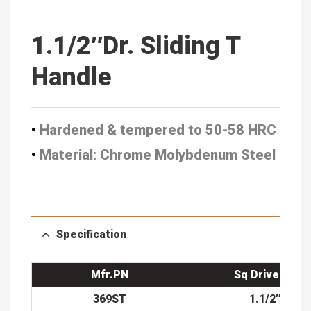
1.1/2″Dr. Sliding T
Handle
•
Hardened & tempered to 50-58 HRC
•
Material: Chrome Molybdenum Steel
Specification
Mfr.PN
Sq Drive(in)
369ST
1.1/2″