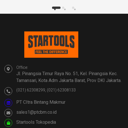
Office:
Jl. Pinangsia Timur Raya No. 51, Kel. Pinangsia Kec.
Tamansari, Kota Adm Jakarta Barat, Prov DKI Jakarta.
(021) 62308299, (021) 62308133
PT CItra Bintang Makmur
sales1@ptcbm.co.id
Startools Tokopedia