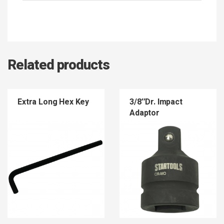
Related products
Extra Long Hex Key
3/8″Dr. Impact
Adaptor