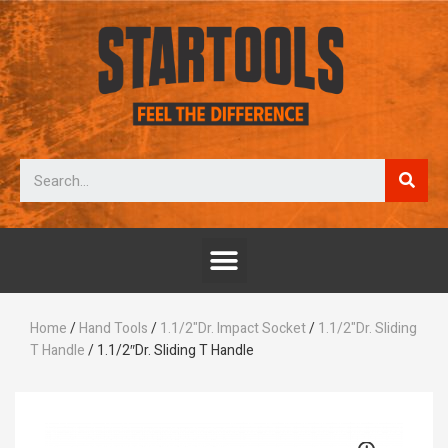
Home
/
Hand Tools
/
1.1/2"Dr. Impact Socket
/
1.1/2"Dr. Sliding
T Handle
/ 1.1/2″Dr. Sliding T Handle