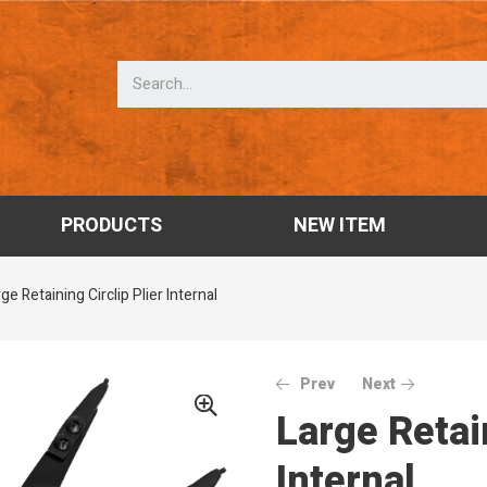
PRODUCTS
NEW ITEM
ge Retaining Circlip Plier Internal
Prev
Next
Large Retain
Internal