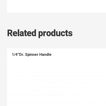
Related products
1/4″Dr. Spinner Handle