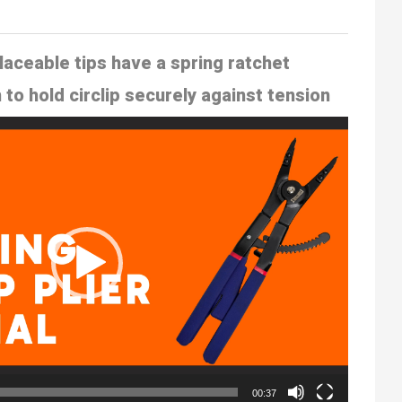
laceable tips
have a spring ratchet
o hold circlip
securely against tension
00:37