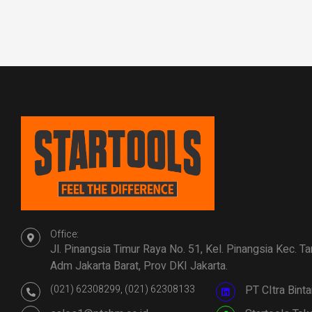
Office:
Jl. Pinangsia Timur Raya No. 51, Kel. Pinangsia Kec. T
Adm Jakarta Barat, Prov DKI Jakarta.
(021) 62308299, (021) 62308133
PT CItra Bin