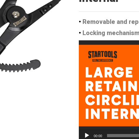
•
Removable and rep
•
Locking mechanism t
Video
Player
00:00