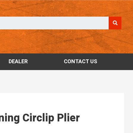
DEALER
CONTACT US
ing Circlip Plier