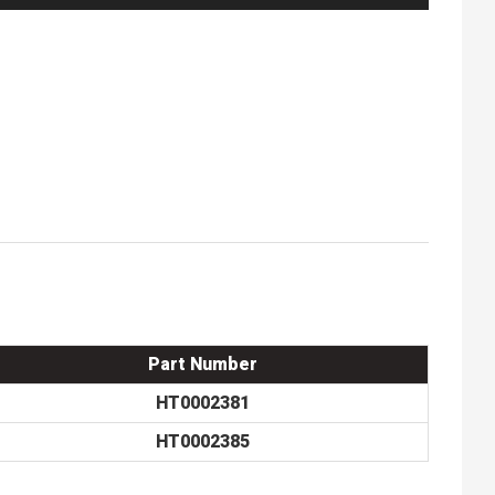
Part Number
HT0002381
HT0002385