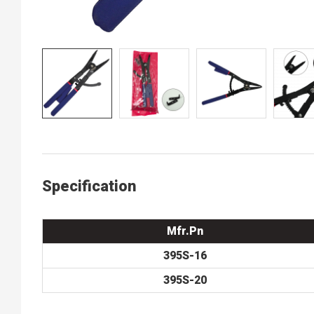
Specification
Mfr.Pn
395S-16
395S-20