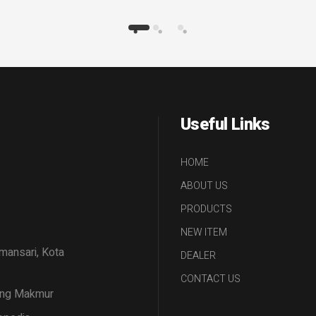
Useful Links
HOME
ABOUT US
PRODUCTS
NEW ITEM
amansari, Kota
DEALER
CONTACT US
tang Makmur