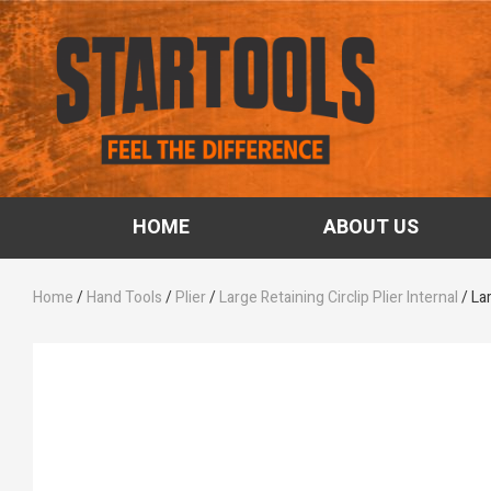
HOME
ABOUT US
Home
/
Hand Tools
/
Plier
/
Large Retaining Circlip Plier Internal
/ Lar