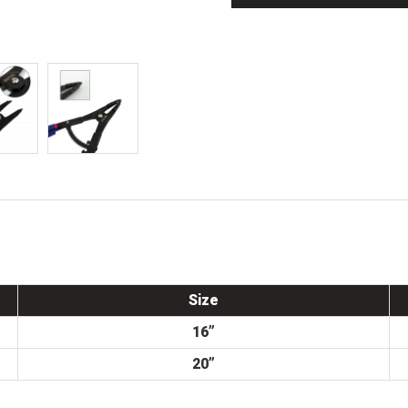
Size
16”
20”