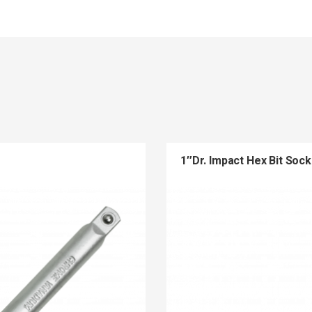
1″Dr. Impact Hex Bit Sock