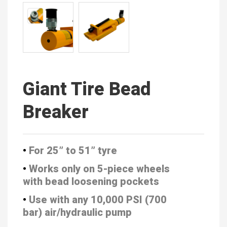
Giant Tire Bead
Breaker
•
For 25” to 51” tyre
•
Works only on 5-piece wheels
with
bead loosening pockets
•
Use with any 10,000 PSI (700
bar)
air/hydraulic pump