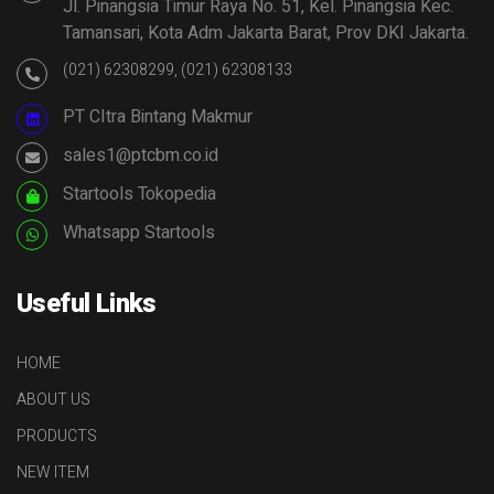
Jl. Pinangsia Timur Raya No. 51, Kel. Pinangsia Kec.
Tamansari, Kota Adm Jakarta Barat, Prov DKI Jakarta.
(021) 62308299, (021) 62308133
PT CItra Bintang Makmur
sales1@ptcbm.co.id
Startools Tokopedia
Whatsapp Startools
Useful Links
HOME
ABOUT US
PRODUCTS
NEW ITEM