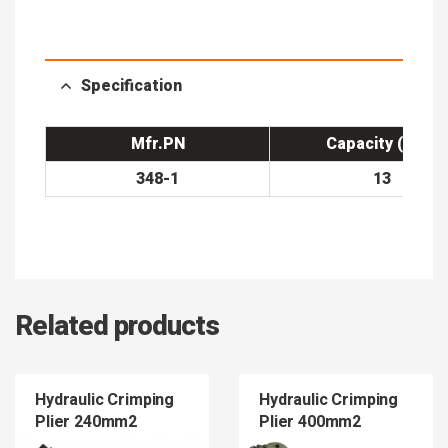
Specification
Mfr.PN
Capacity (Ton)
348-1
13
Related products
Hydraulic Crimping
Hydraulic Crimping
Plier 240mm2
Plier 400mm2