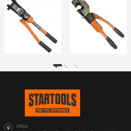
Office: