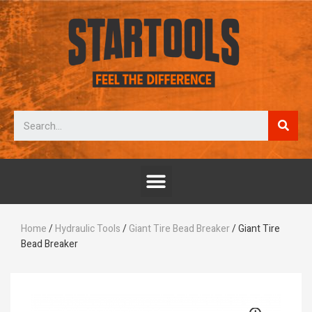
Home
/
Hydraulic Tools
/
Giant Tire Bead Breaker
/ Giant Tire
Bead Breaker