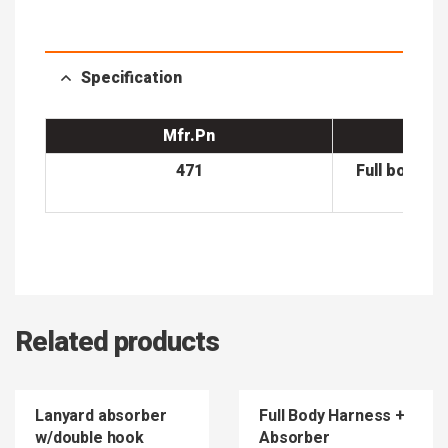
Specification
Mfr.Pn
471
Full body h
bl
Related products
Lanyard absorber
Full Body Harness +
w/double hook
Absorber