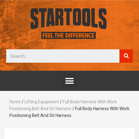
Home
/
Lifting Equipment
/
Full Body Harness With Work
Positioning Belt And Sit Harness
/ Full Body Harness With Work
Positioning Belt And Sit Harness