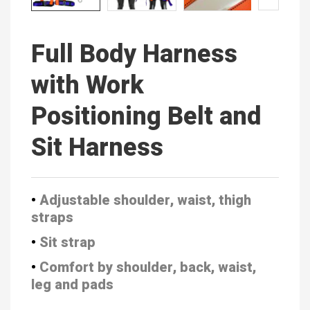
Full Body Harness
with Work
Positioning Belt and
Sit Harness
•
Adjustable shoulder, waist, thigh
straps
•
Sit strap
•
Comfort by shoulder, back, waist,
leg and pads