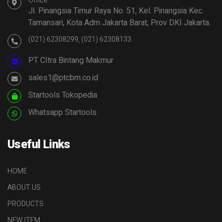
Office:
Jl. Pinangsia Timur Raya No. 51, Kel. Pinangsia Kec.
Tamansari, Kota Adm Jakarta Barat, Prov DKI Jakarta.
(021) 62308299, (021) 62308133
PT CItra Bintang Makmur
sales1@ptcbm.co.id
Startools Tokopedia
Whatsapp Startools
Useful Links
HOME
ABOUT US
PRODUCTS
NEW ITEM