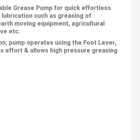
able Grease Pump for quick effortless
 lubrication such as greasing of
arth moving equipment, agricultural
ve etc.
on; pump operates using the Foot Lever,
s effort & allows high pressure greasing
t