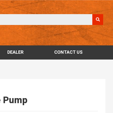
DEALER
CONTACT US
e Pump