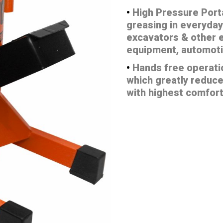
•
High Pressure Port
greasing in everyday
excavators & other e
equipment, automoti
•
Hands free operati
which greatly reduce
with highest comfor