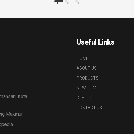
Useful Links
HOME
ABOUT US
PRODUCTS
NEW ITEM
amansari, Kota
DEALER
CONTACT US
tang Makmur
opedia