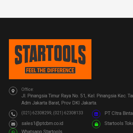
Office:
Jl. Pinangsia Timur Raya No. 51, Kel. Pinangsia Kec. T
Adm Jakarta Barat, Prov DKI Jakarta.
(021) 62308299, (021) 62308133
PT CItra Bin
sales1@ptcbm.co.id
Startools Tok
Whatsapp Startools