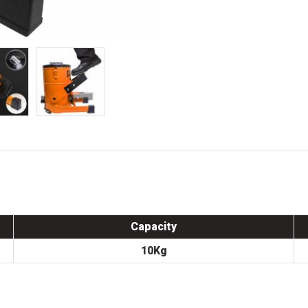
Capacity
10Kg