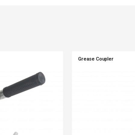
Grease Coupler