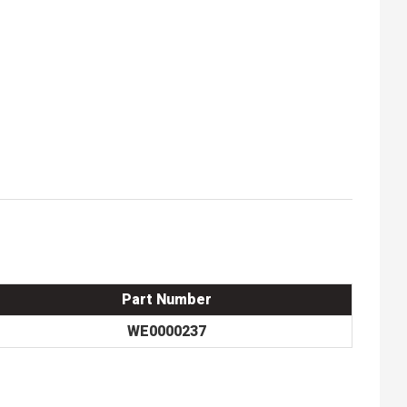
Part Number
WE0000237