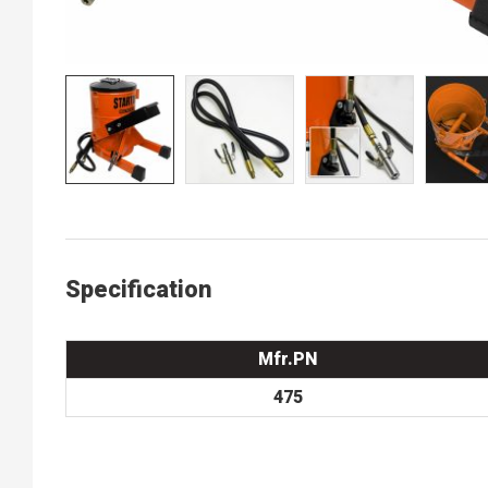
Specification
Mfr.PN
475