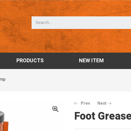
PRODUCTS
NEW ITEM
ump
Prev
Next
Foot Greas