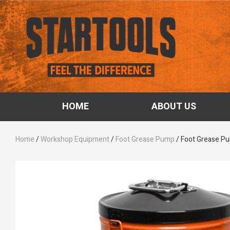
HOME
ABOUT US
Home
/
Workshop Equipment
/
Foot Grease Pump
/ Foot Grease P