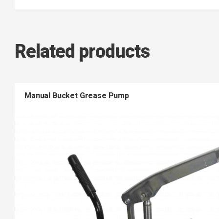
Related products
Manual Bucket Grease Pump