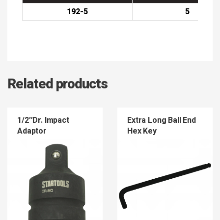
192-5
5
Related products
1/2″Dr. Impact
Extra Long Ball End
Adaptor
Hex Key