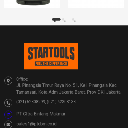
Office:
Jl. Pinangsia Timur Raya No. 51, Kel. Pinangsia Kec.
Tamansari, Kota Adm Jakarta Barat, Prov DKI Jakarta.
(021) 62308299, (021) 62308133
PT CItra Bintang Makmur
sales1@ptcbm.co.id