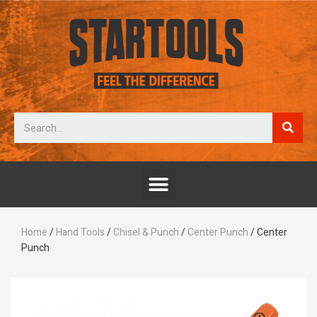
Home
/
Hand Tools
/
Chisel & Punch
/
Center Punch
/ Center
Punch