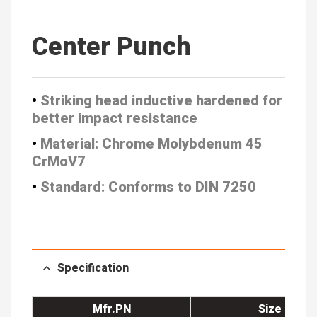
Center Punch
•
Striking head inductive hardened
for
better impact resistance
•
Material: Chrome Molybdenum 45
CrMoV7
•
Standard: Conforms to DIN 7250
Specification
Mfr.PN
Size