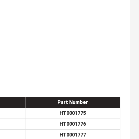
Part Number
HT0001775
HT0001776
HT0001777