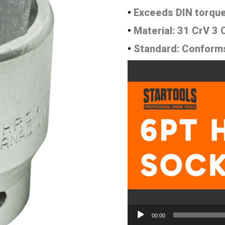
•
Exceeds DIN torque
•
Material: 31 CrV 3
•
Standard: Conform
Video
Player
00:00