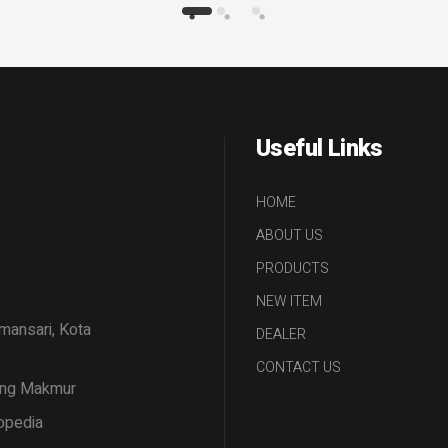
Useful Links
HOME
ABOUT US
PRODUCTS
NEW ITEM
amansari, Kota
DEALER
CONTACT US
tang Makmur
opedia