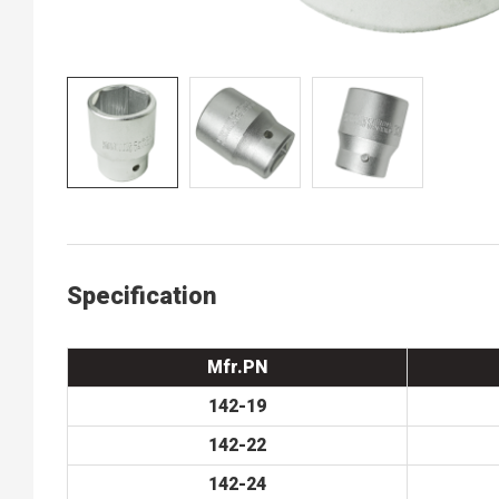
Specification
Mfr.PN
142-19
142-22
142-24