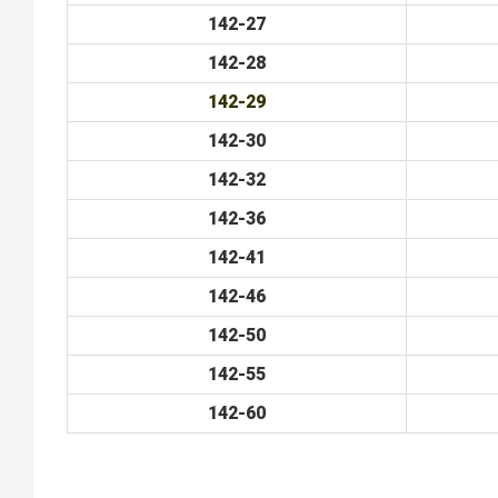
142-27
142-28
142-29
142-30
142-32
142-36
142-41
142-46
142-50
142-55
142-60