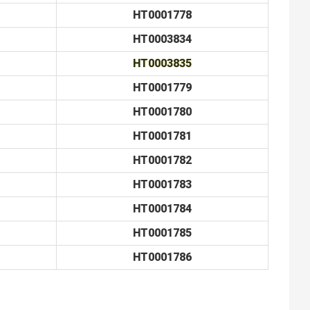
HT0001778
HT0003834
HT0003835
HT0001779
HT0001780
HT0001781
HT0001782
HT0001783
HT0001784
HT0001785
HT0001786