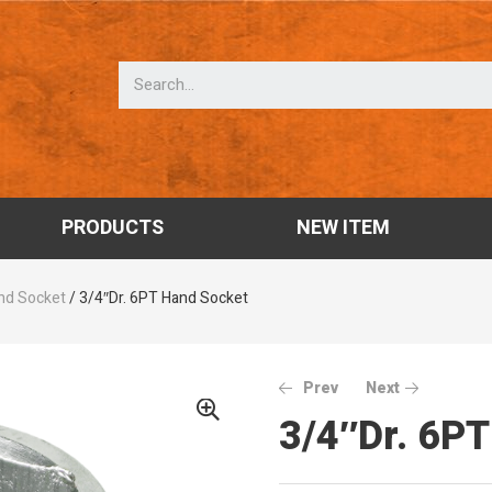
PRODUCTS
NEW ITEM
nd Socket
/ 3/4″Dr. 6PT Hand Socket
Prev
Next
3/4″Dr. 6P