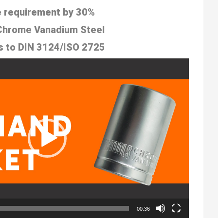
 requirement by 30%
 Chrome Vanadium Steel
s to
DIN 3124/ISO 2725
00:36