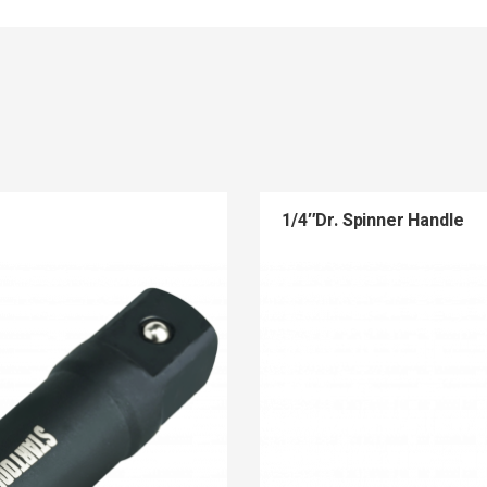
1/4″Dr. Spinner Handle