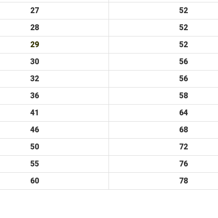
27
52
28
52
29
52
30
56
32
56
36
58
41
64
46
68
50
72
55
76
60
78