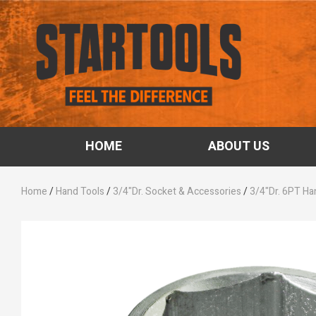
HOME
ABOUT US
Home
/
Hand Tools
/
3/4"Dr. Socket & Accessories
/
3/4"Dr. 6PT Ha