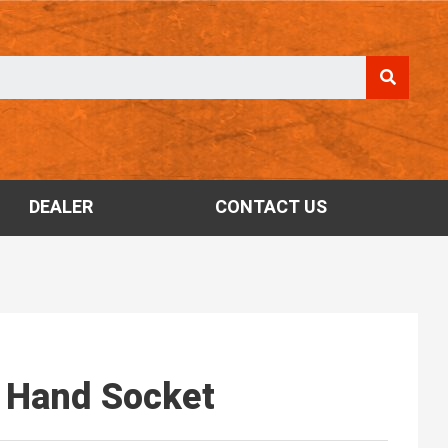
DEALER
CONTACT US
T Hand Socket