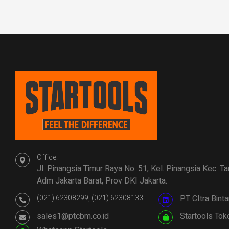
Office:
Jl. Pinangsia Timur Raya No. 51, Kel. Pinangsia Kec. T
Adm Jakarta Barat, Prov DKI Jakarta.
(021) 62308299, (021) 62308133
PT CItra Bin
sales1@ptcbm.co.id
Startools Tok