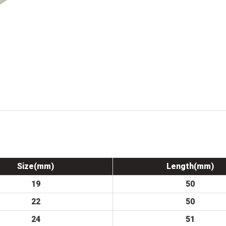
Size(mm)
Length(mm)
19
50
22
50
24
51