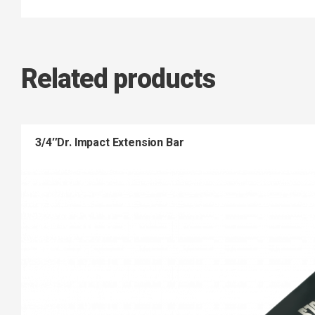
Related products
3/4″Dr. Impact Extension Bar