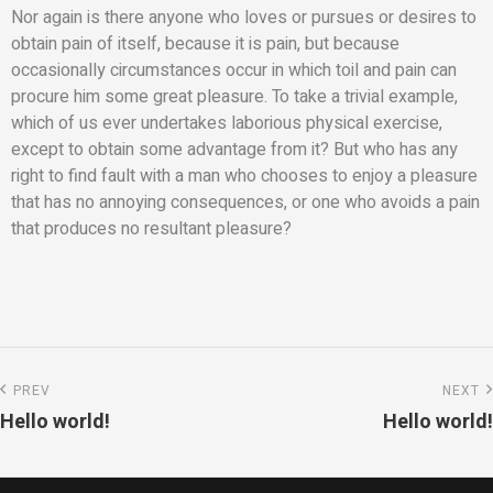
Nor again is there anyone who loves or pursues or desires to
obtain pain of itself, because it is pain, but because
occasionally circumstances occur in which toil and pain can
procure him some great pleasure. To take a trivial example,
which of us ever undertakes laborious physical exercise,
except to obtain some advantage from it? But who has any
right to find fault with a man who chooses to enjoy a pleasure
that has no annoying consequences, or one who avoids a pain
that produces no resultant pleasure?
PREV
NEXT
Hello world!
Hello world!