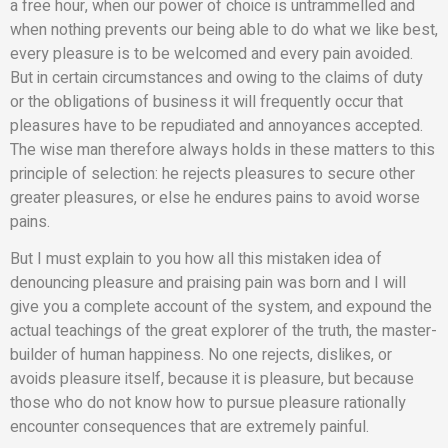
a free hour, when our power of choice is untrammelled and
when nothing prevents our being able to do what we like best,
every pleasure is to be welcomed and every pain avoided.
But in certain circumstances and owing to the claims of duty
or the obligations of business it will frequently occur that
pleasures have to be repudiated and annoyances accepted.
The wise man therefore always holds in these matters to this
principle of selection: he rejects pleasures to secure other
greater pleasures, or else he endures pains to avoid worse
pains.
But I must explain to you how all this mistaken idea of
denouncing pleasure and praising pain was born and I will
give you a complete account of the system, and expound the
actual teachings of the great explorer of the truth, the master-
builder of human happiness. No one rejects, dislikes, or
avoids pleasure itself, because it is pleasure, but because
those who do not know how to pursue pleasure rationally
encounter consequences that are extremely painful.