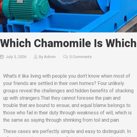
Which Chamomile Is Which
July 5, 2026
By
Admin
0 Comments
What’s it like living with people you don’t know when most of
your friends are settled in their own homes? Four unlikely
groups reveal the challenges and hidden benefits of shacking
up with strangers.That they cannot foresee the pain and
trouble that are bound to ensue; and equal blame belongs to
those who fail in their duty through weakness of will, which is
the same as saying through shrinking from toil and pain.
These cases are perfectly simple and easy to distinguish. In