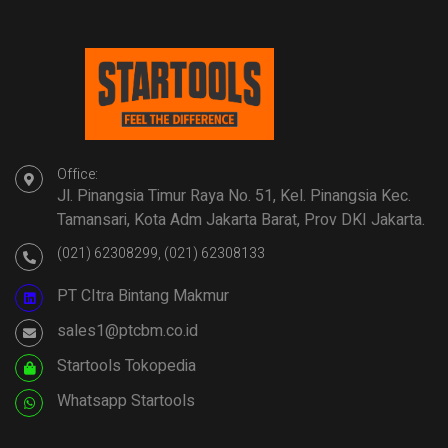
Office:
Jl. Pinangsia Timur Raya No. 51, Kel. Pinangsia Kec.
Tamansari, Kota Adm Jakarta Barat, Prov DKI Jakarta.
(021) 62308299, (021) 62308133
PT CItra Bintang Makmur
sales1@ptcbm.co.id
Startools Tokopedia
Whatsapp Startools