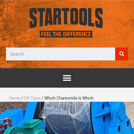
Home
/
Off Topic
/ Which Chamomile Is Which