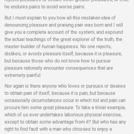
he endures pains to avoid worse pains.
But I must explain to you how all this mistaken idea of
denouncing pleasure and praising pain was born and I will
give you a complete account of the system, and expound
the actual teachings of the great explorer of the truth, the
master-builder of human happiness. No one rejects,
dislikes, or avoids pleasure itself, because it is pleasure,
but because those who do not know how to pursue
pleasure rationally encounter consequences that are
extremely painful.
Nor again is there anyone who loves or pursues or desires
to obtain pain of itself, because it is pain, but because
occasionally circumstances occur in which toil and pain can
procure him some great pleasure. To take a trivial example,
which of us ever undertakes laborious physical exercise,
except to obtain some advantage from it? But who has any
right to find fault with a man who chooses to enjoy a