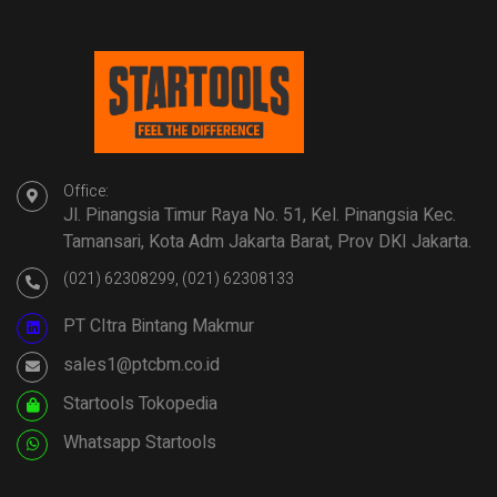
Office:
Jl. Pinangsia Timur Raya No. 51, Kel. Pinangsia Kec.
Tamansari, Kota Adm Jakarta Barat, Prov DKI Jakarta.
(021) 62308299, (021) 62308133
PT CItra Bintang Makmur
sales1@ptcbm.co.id
Startools Tokopedia
Whatsapp Startools