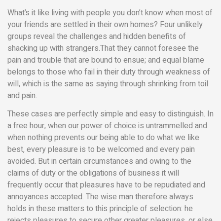
What’s it like living with people you don’t know when most of
your friends are settled in their own homes? Four unlikely
groups reveal the challenges and hidden benefits of
shacking up with strangers.That they cannot foresee the
pain and trouble that are bound to ensue; and equal blame
belongs to those who fail in their duty through weakness of
will, which is the same as saying through shrinking from toil
and pain.
These cases are perfectly simple and easy to distinguish. In
a free hour, when our power of choice is untrammelled and
when nothing prevents our being able to do what we like
best, every pleasure is to be welcomed and every pain
avoided. But in certain circumstances and owing to the
claims of duty or the obligations of business it will
frequently occur that pleasures have to be repudiated and
annoyances accepted. The wise man therefore always
holds in these matters to this principle of selection: he
rejects pleasures to secure other greater pleasures, or else