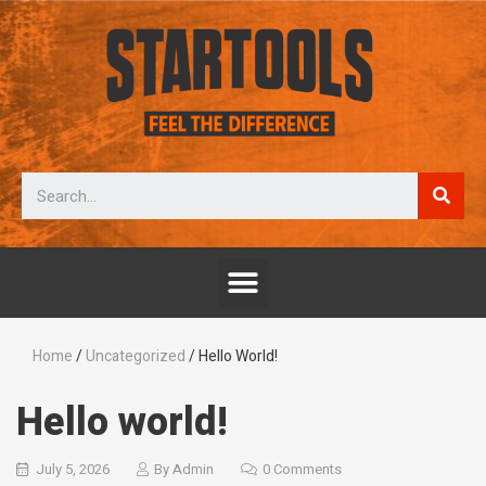
Home
/
Uncategorized
/ Hello World!
Hello world!
July 5, 2026
By
Admin
0 Comments