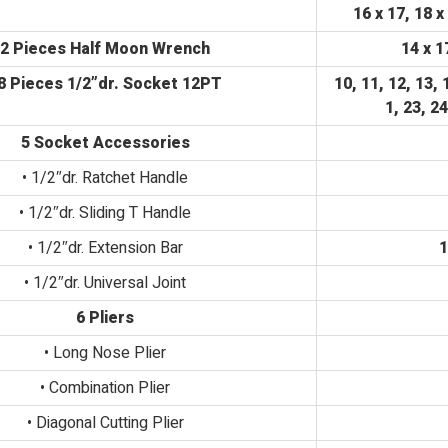
16 x 17, 18 x
2 Pieces Half Moon Wrench
14 x 1
8 Pieces 1/2”dr. Socket 12PT
10, 11, 12, 13, 
1, 23, 2
5 Socket Accessories
• 1/2″dr. Ratchet Handle
• 1/2″dr. Sliding T Handle
• 1/2″dr. Extension Bar
1
• 1/2″dr. Universal Joint
6 Pliers
• Long Nose Plier
• Combination Plier
• Diagonal Cutting Plier