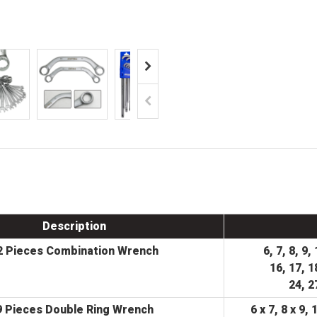
Description
2 Pieces Combination Wrench
6, 7, 8, 9,
16, 17, 1
24, 2
9 Pieces Double Ring Wrench
6 x 7, 8 x 9, 