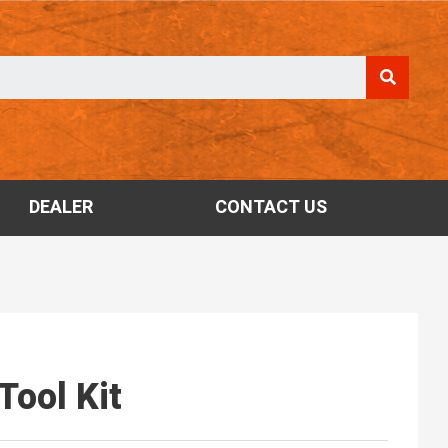
DEALER
CONTACT US
Tool Kit