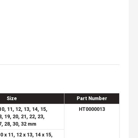
Size
Part Number
 10, 11, 12, 13, 14, 15,
HT0000013
8,
19, 20, 21, 22, 23,
7, 28, 30, 32 mm
10 x 11, 12 x 13, 14 x 15,