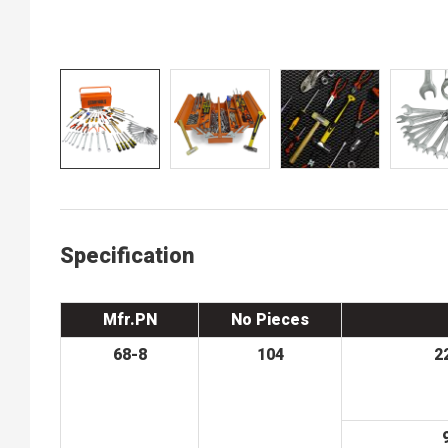
Specification
Mfr.PN
No Pieces
68-8
104
2