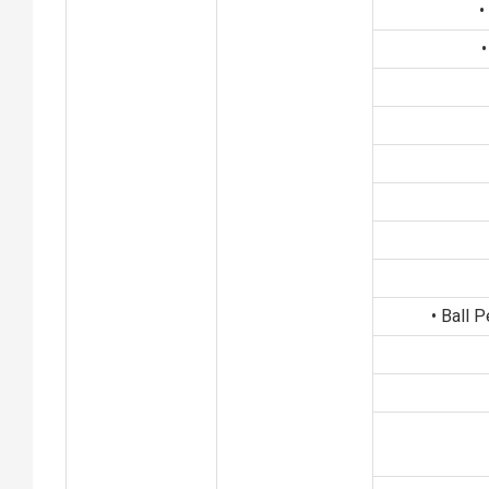
•
•
• Ball 