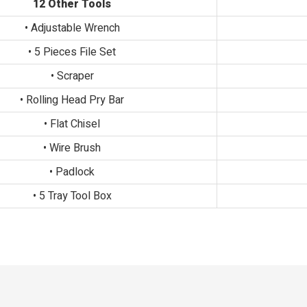
12 Other Tools
• Adjustable Wrench
• 5 Pieces File Set
• Scraper
• Rolling Head Pry Bar
• Flat Chisel
• Wire Brush
• Padlock
• 5 Tray Tool Box