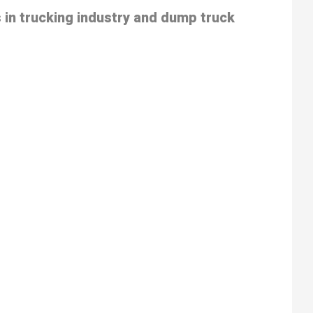
 in trucking industry and dump truck