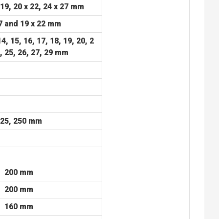
 19, 20 x 22, 24 x 27 mm
7 and 19 x 22 mm
14, 15, 16, 17, 18, 19, 20,
2
4, 25, 26, 27, 29 mm
25, 250 mm
200 mm
200 mm
160 mm