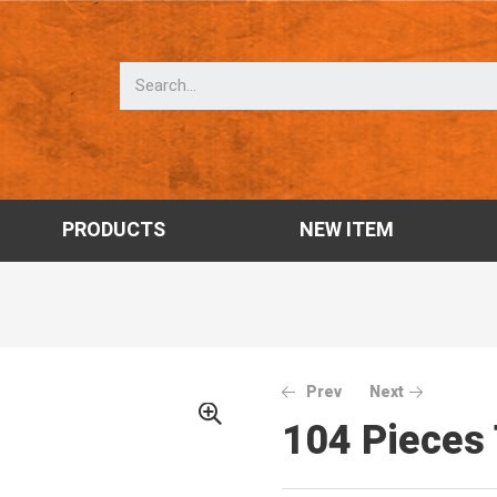
PRODUCTS
NEW ITEM
Prev
Next
104 Pieces 