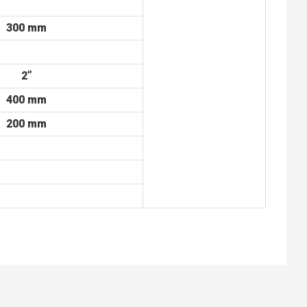
300 mm
2”
400 mm
200 mm