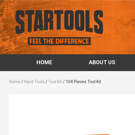
HOME
ABOUT US
Home
/
Hand Tools
/
Tool Kit
/ 104 Pieces Tool Kit