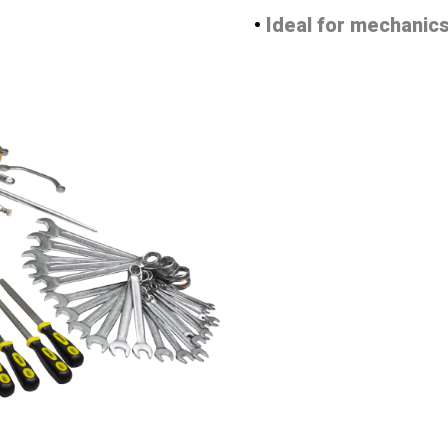
•
Ideal for mechanics