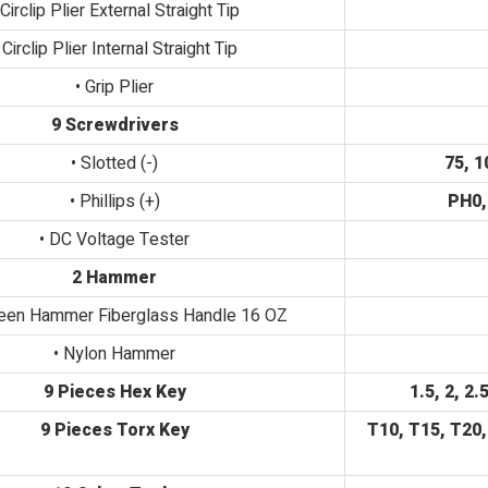
 Circlip Plier External Straight Tip
 Circlip Plier Internal Straight Tip
• Grip Plier
9 Screwdrivers
• Slotted (-)
75, 1
• Phillips (+)
PH0,
• DC Voltage Tester
2 Hammer
Peen Hammer Fiberglass Handle 16 OZ
• Nylon Hammer
9 Pieces Hex Key
1.5, 2, 2.
9 Pieces Torx Key
T10, T15, T20,