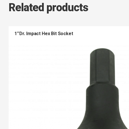
Related products
1″Dr. Impact Hex Bit Socket