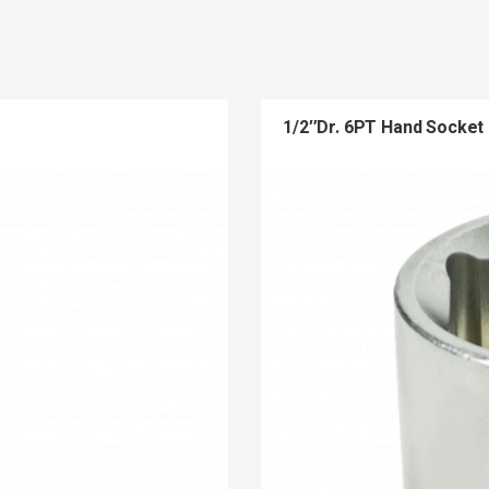
1/2″Dr. 6PT Hand Socket