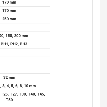
170 mm
170 mm
250 mm
00, 150, 200 mm
 PH1, PH2, PH3
32 mm
5, 3, 4, 5, 6, 8, 10 mm
 T25, T27, T30, T40, T45,
T50