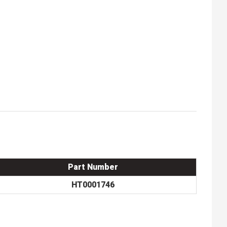
Part Number
HT0001746