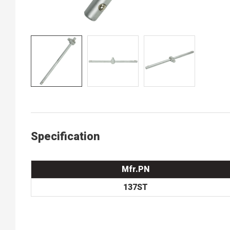
Specification
Mfr.PN
137ST