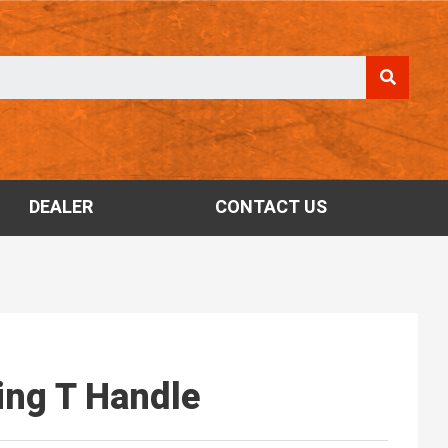
DEALER
CONTACT US
ding T Handle