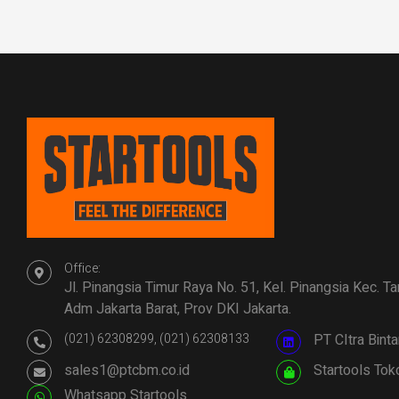
Office:
Jl. Pinangsia Timur Raya No. 51, Kel. Pinangsia Kec. T
Adm Jakarta Barat, Prov DKI Jakarta.
(021) 62308299, (021) 62308133
PT CItra Bin
sales1@ptcbm.co.id
Startools Tok
Whatsapp Startools