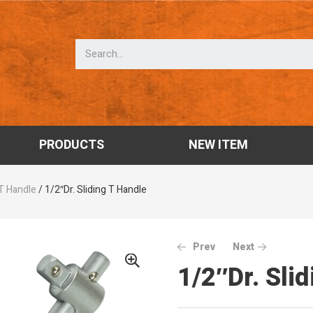
PRODUCTS
NEW ITEM
 T Handle
/ 1/2″Dr. Sliding T Handle
Prev
Next
1/2″Dr. Sli