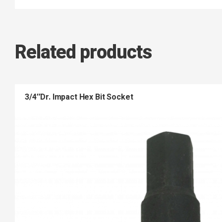
Related products
3/4″Dr. Impact Hex Bit Socket