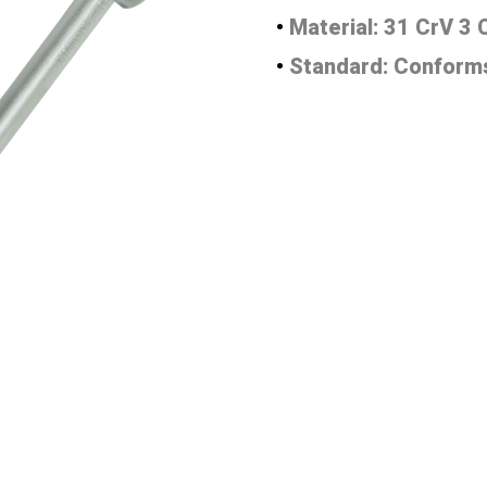
•
Material: 31 CrV 3
•
Standard: Conforms