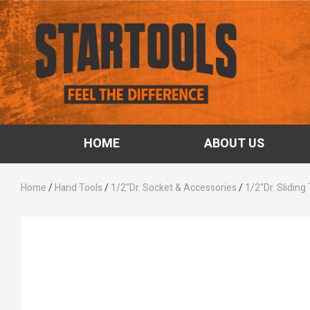
HOME
ABOUT US
Home
/
Hand Tools
/
1/2"Dr. Socket & Accessories
/
1/2"Dr. Sliding