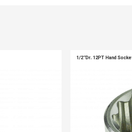
1/2″Dr. 12PT Hand Socke