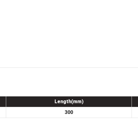
Length(mm)
300