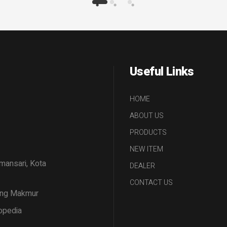
Useful Links
HOME
ABOUT US
PRODUCTS
NEW ITEM
amansari, Kota
DEALER
CONTACT US
tang Makmur
opedia