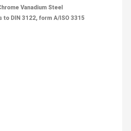
 Chrome Vanadium
Steel
 to DIN 3122, form
A/ISO 3315