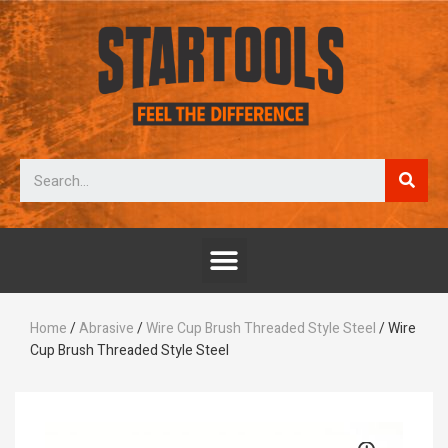
Home
/
Abrasive
/
Wire Cup Brush Threaded Style Steel
/ Wire
Cup Brush Threaded Style Steel