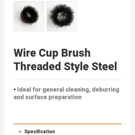
Wire Cup Brush
Threaded Style Steel
•
Ideal for general cleaning, deburring
and surface preparation
Specification