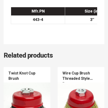
Mfr.PN
Size (in)
443-4
3″
Related products
Twist Knot Cup
Wire Cup Brush
Brush
Threaded Style
Brass