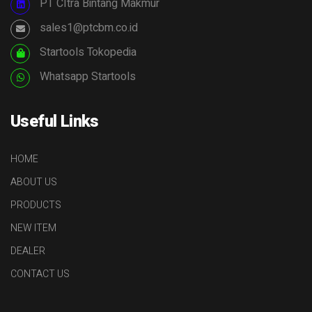
PT CItra Bintang Makmur
sales1@ptcbm.co.id
Startools Tokopedia
Whatsapp Startools
Useful Links
HOME
ABOUT US
PRODUCTS
NEW ITEM
DEALER
CONTACT US