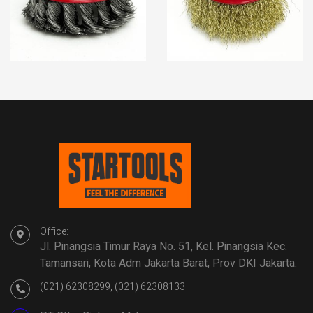
Office:
Jl. Pinangsia Timur Raya No. 51, Kel. Pinangsia Kec.
Tamansari, Kota Adm Jakarta Barat, Prov DKI Jakarta.
(021) 62308299, (021) 62308133