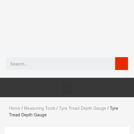
Home
/
Measuring Tools
/
Tyre Tread Depth Gauge
/ Tyre
Tread Depth Gauge