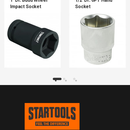
1″Dr. Budd Wheel
1/2″Dr. 6PT Hand
Impact Socket
Socket