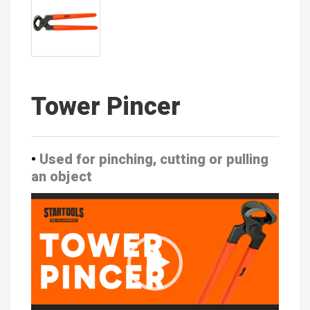
Tower Pincer
•
Used for pinching, cutting or pulling
an object
Video
Player