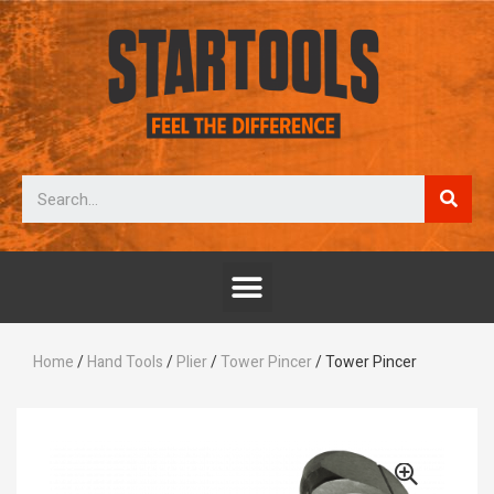
Home
/
Hand Tools
/
Plier
/
Tower Pincer
/ Tower Pincer