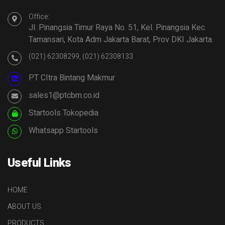
Office:
Jl. Pinangsia Timur Raya No. 51, Kel. Pinangsia Kec.
Tamansari, Kota Adm Jakarta Barat, Prov DKI Jakarta.
(021) 62308299, (021) 62308133
PT CItra Bintang Makmur
sales1@ptcbm.co.id
Startools Tokopedia
Whatsapp Startools
Useful Links
HOME
ABOUT US
PRODUCTS