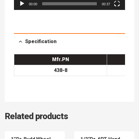
00:00
00:37
Specification
Mfr.PN
438-8
Related products