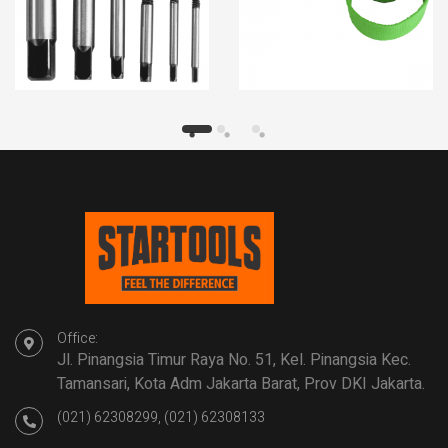
Office:
Jl. Pinangsia Timur Raya No. 51, Kel. Pinangsia Kec.
Tamansari, Kota Adm Jakarta Barat, Prov DKI Jakarta.
(021) 62308299, (021) 62308133