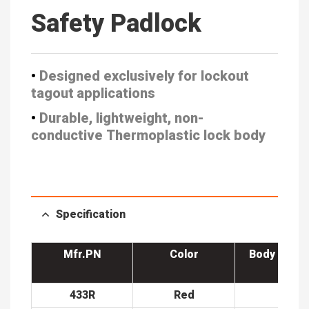
Safety Padlock
•
Designed exclusively for lockout
tagout applications
•
Durable, lightweight, non-
conductive
Thermoplastic lock body
Specification
Mfr.PN
Color
Body Width
m)
433R
Red
38