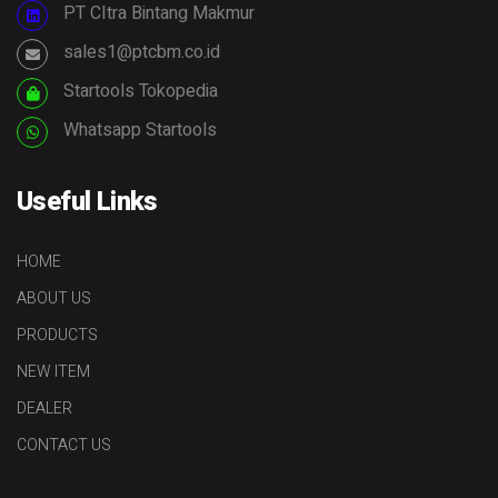
PT CItra Bintang Makmur
sales1@ptcbm.co.id
Startools Tokopedia
Whatsapp Startools
Useful Links
HOME
ABOUT US
PRODUCTS
NEW ITEM
DEALER
CONTACT US