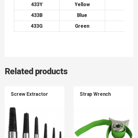
433Y
Yellow
38
433B
Blue
38
433G
Green
38
Related products
Screw Extractor
Strap Wrench