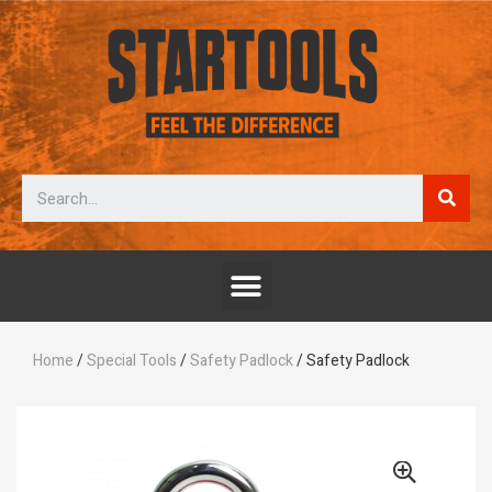
Home
/
Special Tools
/
Safety Padlock
/ Safety Padlock