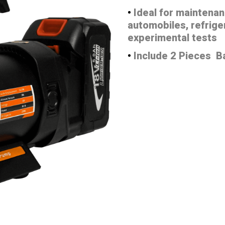
•
Ideal for maintenan
automobiles, refrige
experimental tests
•
Include 2 Pieces B