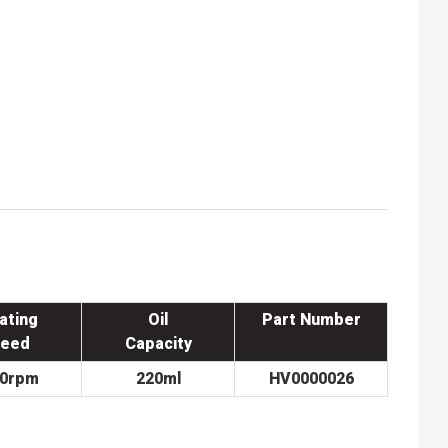
ating
Oil
Part Number
eed
Capacity
00rpm
220ml
HV0000026