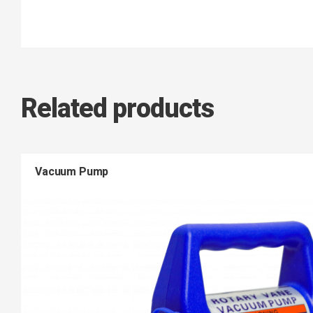
Related products
Vacuum Pump