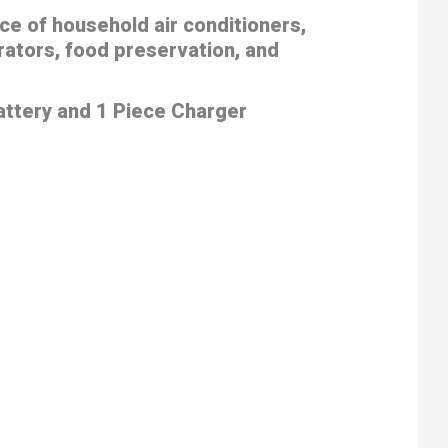
ce of household air conditioners,
rators, food preservation, and
attery and 1 Piece Charger