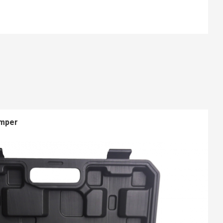
imper