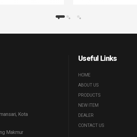
Useful Links
HOME
ABOUT US
PRODUCTS
NEW ITEM
amansari, Kota
DEALER
CONTACT US
tang Makmur