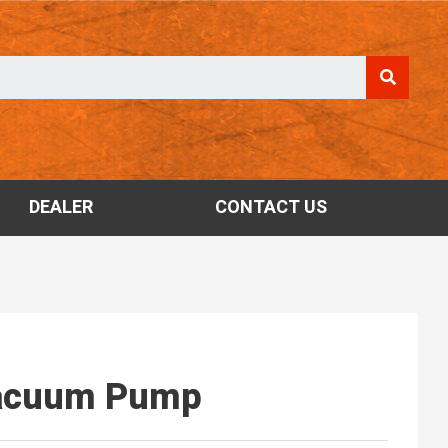
DEALER
CONTACT US
Vacuum Pump