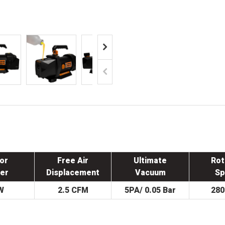
or
Free Air
Ultimate
Rot
er
Displacement
Vacuum
Sp
W
2.5 CFM
5PA/ 0.05 Bar
28