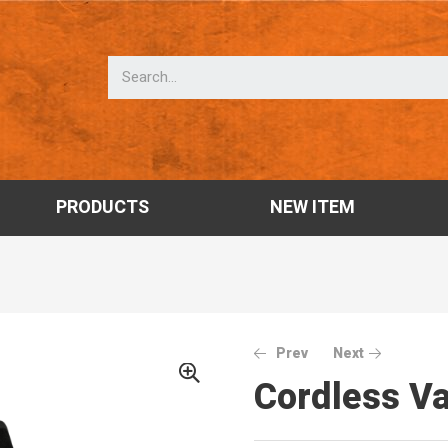
PRODUCTS
NEW ITEM
Prev
Next
Cordless 