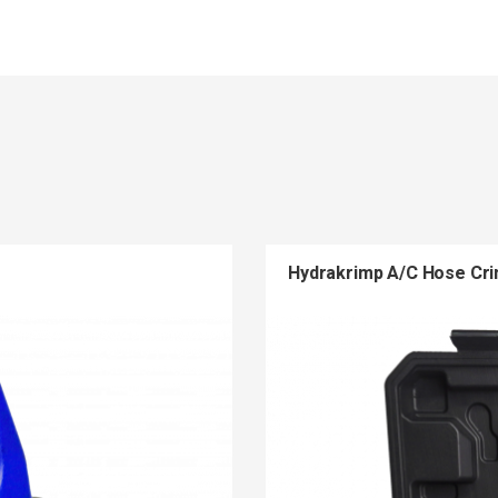
Hydrakrimp A/C Hose Cr