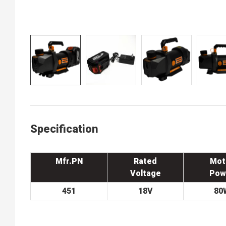
Specification
Mfr.PN
Rated
Mot
Voltage
Pow
451
18V
80