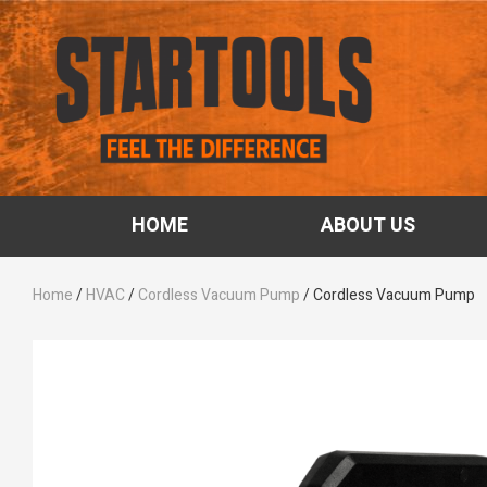
HOME
ABOUT US
Home
/
HVAC
/
Cordless Vacuum Pump
/ Cordless Vacuum Pump