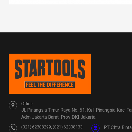
Office:
Jl. Pinangsia Timur Raya No. 51, Kel. Pinangsia Kec. T
Adm Jakarta Barat, Prov DKI Jakarta.
(021) 62308299, (021) 62308133
PT CItra Bin